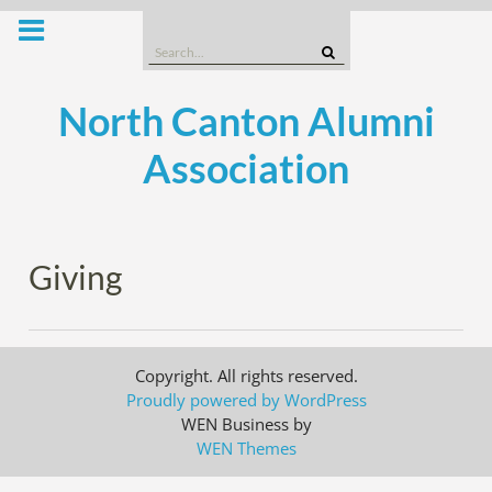
Skip
to
Search
content
for:
North Canton Alumni
Association
Giving
Copyright. All rights reserved.
Proudly powered by WordPress
WEN Business by
WEN Themes