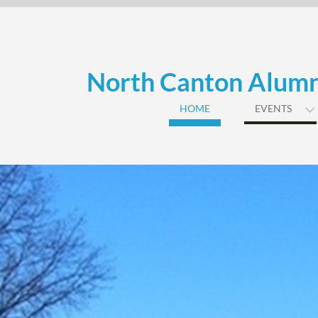
Skip
to
content
North Canton Alumn
HOME
EVENTS