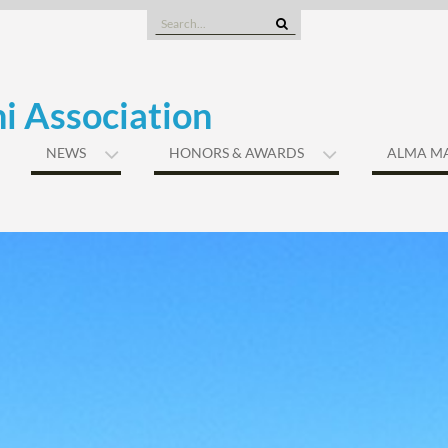
Search
for:
i Association
NEWS
HONORS & AWARDS
ALMA M