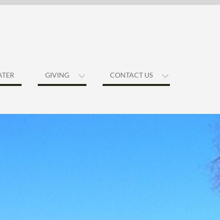
ATER
GIVING
CONTACT US