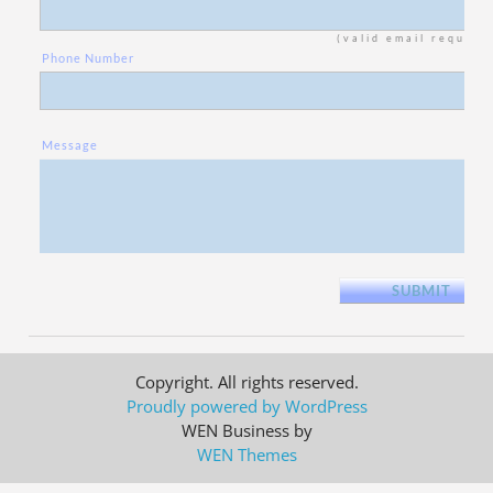
(valid email require
Phone Number
Message
Copyright. All rights reserved.
Proudly powered by WordPress
WEN Business by
WEN Themes