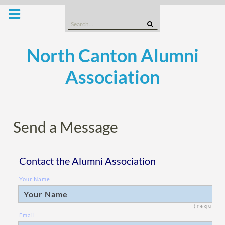
Skip
to
Search
content
for:
North Canton Alumni
Association
Send a Message
Contact the Alumni Association
Your Name
(require
Email